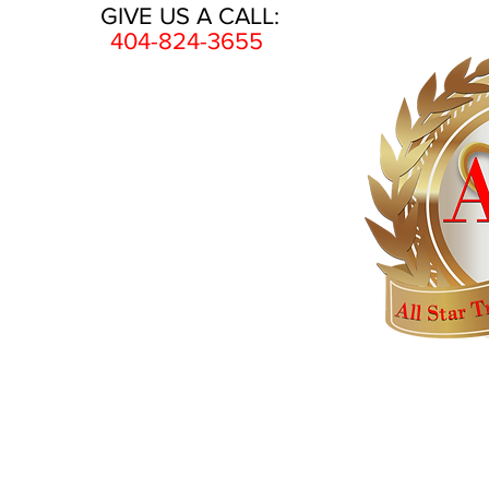
GIVE US A CALL:
404-824-3655
HOME
AWARDS