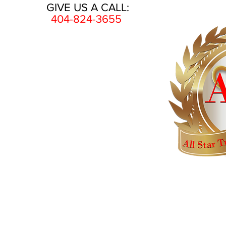
GIVE US A CALL:
404-824-3655
HOME
AWARDS