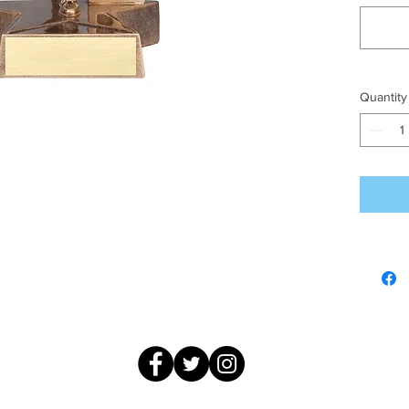
Quantity