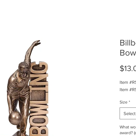
Bill
Bow
$13.
Item #RS
Item #RS
Size
*
Select
What wou
award? (o