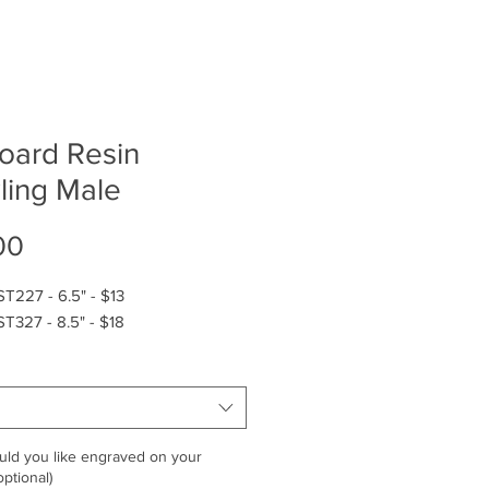
board Resin
ling Male
Price
00
T227 - 6.5" - $13
T327 - 8.5" - $18
ld you like engraved on your
ptional)