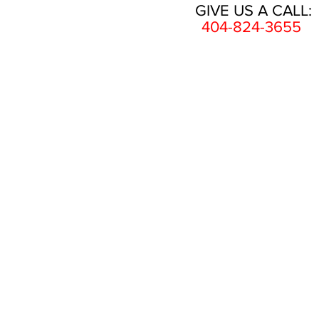
GIVE US A CALL:
404-824-3655
HOME