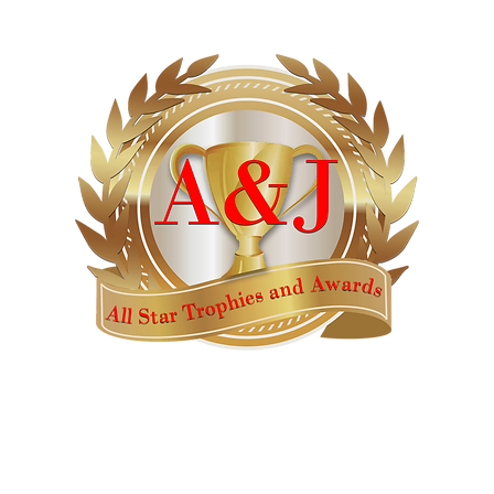
AWARDS
CATALOGS