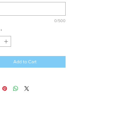
0/500
*
Add to Cart