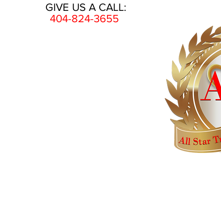
GIVE US A CALL:
404-824-3655
HOME
AWARDS