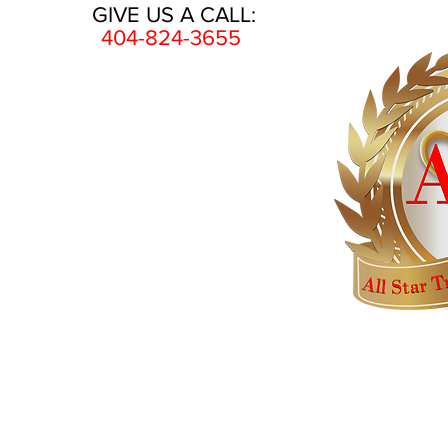
GIVE US A CALL:
404-824-3655
HOME
AWARDS