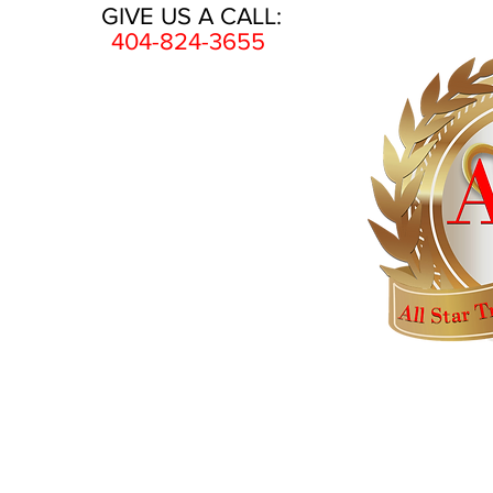
GIVE US A CALL:
404-824-3655
HOME
AWARDS