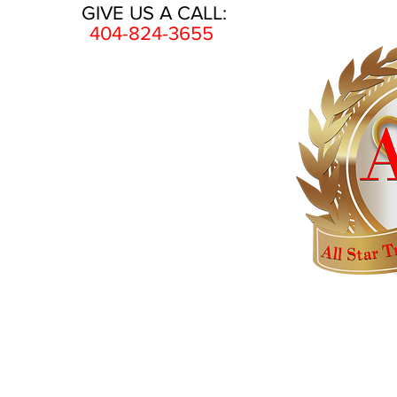
GIVE US A CALL:
404-824-3655
HOME
AWARDS