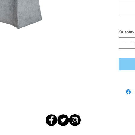
Quantity