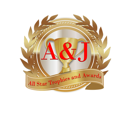
AWARDS
CATALOGS