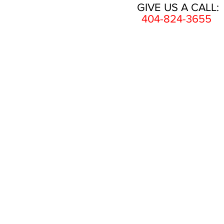
GIVE US A CALL:
404-824-3655
HOME