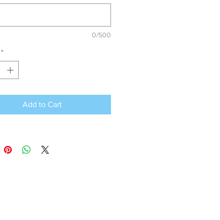
0/500
*
Add to Cart