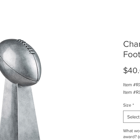
Cha
Foot
$40
Item #R
Item #R
Size
*
Select
What wou
award? (o