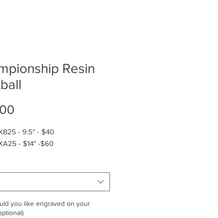
mpionship Resin
ball
Price
.00
XB25 - 9.5" - $40
XA25 - $14" -$60
ld you like engraved on your
ptional)