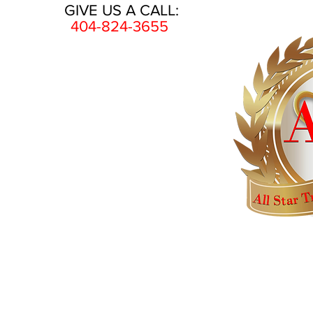
GIVE US A CALL:
404-824-3655
HOME
AWARDS