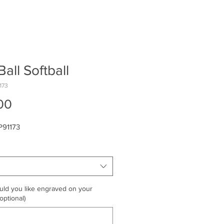
Ball Softball
173
Price
00
P91173
ld you like engraved on your
optional)