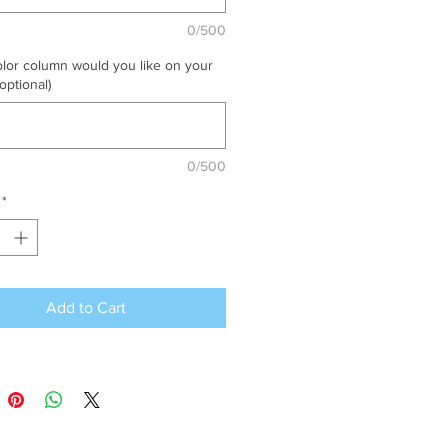
0/500
lor column would you like on your
optional)
0/500
*
Add to Cart