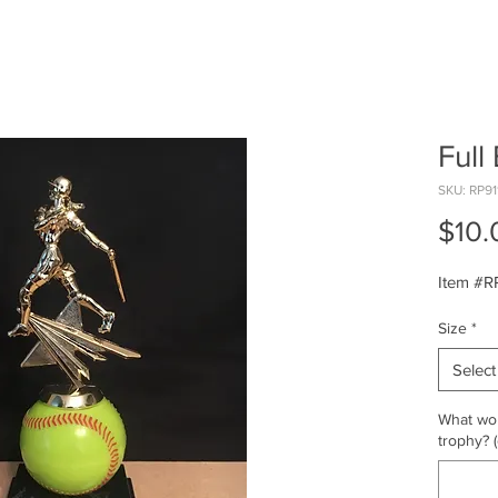
Full 
SKU: RP91
$10.
Item #R
Size
*
Select
What wou
trophy? (