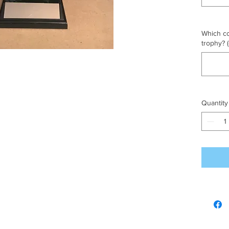
Which co
trophy? (
Quantity