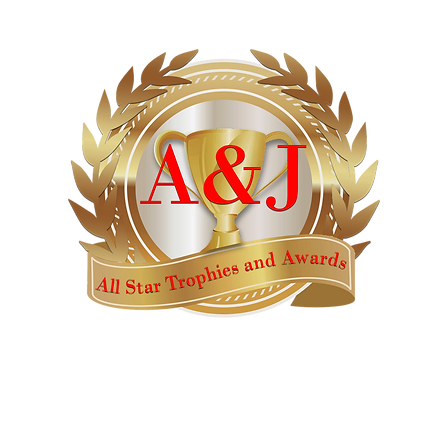
AWARDS
CATALOGS