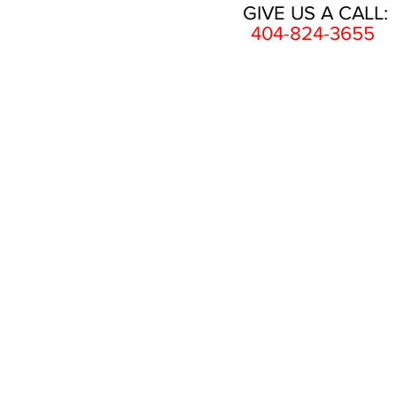
GIVE US A CALL:
404-824-3655
HOME