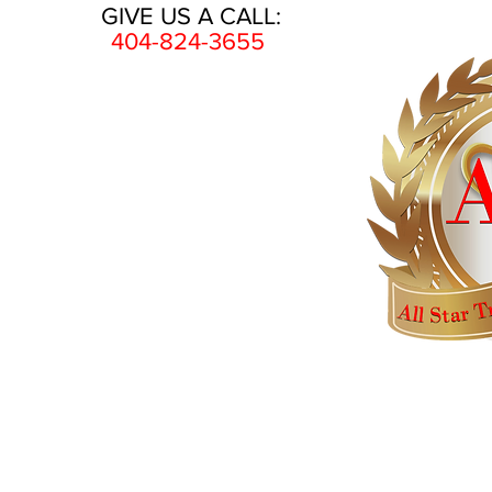
GIVE US A CALL:
404-824-3655
HOME
AWARDS