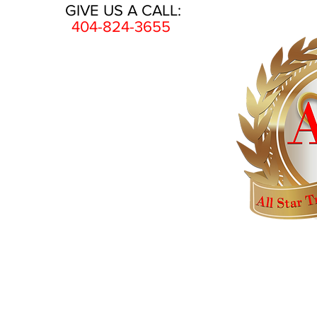
GIVE US A CALL:
404-824-3655
HOME
AWARDS