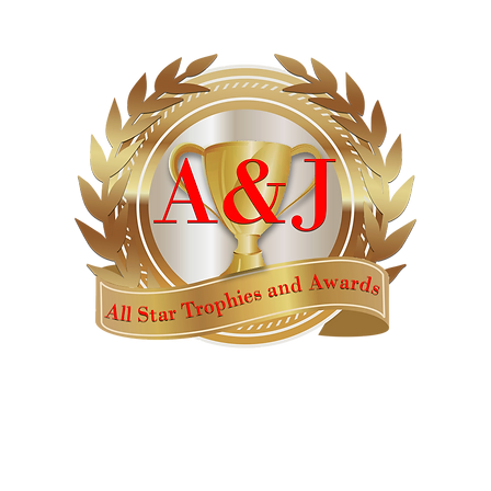
AWARDS
CATALOGS