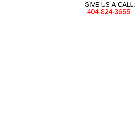
GIVE US A CALL:
404-824-3655
HOME