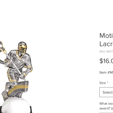
Moti
Lac
SKU: MX7
$16.
Item #
Size
*
Select
What wou
award? (o