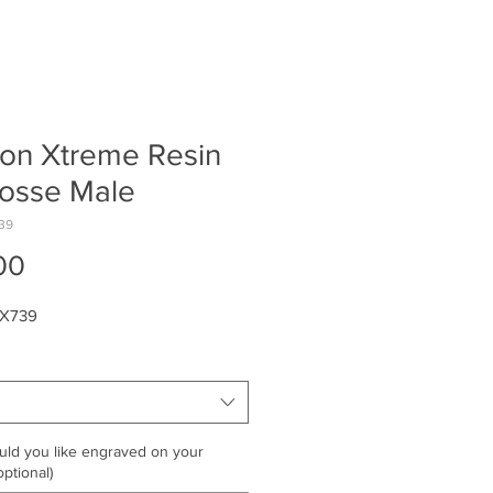
on Xtreme Resin
rosse Male
39
Price
00
MX739
ld you like engraved on your
ptional)