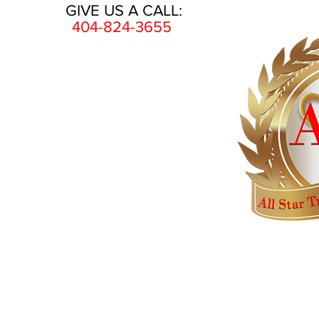
GIVE US A CALL:
404-824-3655
HOME
AWARDS