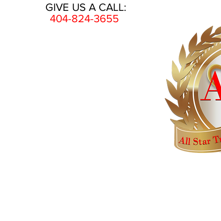
GIVE US A CALL:
404-824-3655
HOME
AWARDS