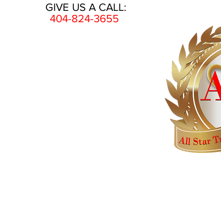
GIVE US A CALL:
404-824-3655
HOME
AWARDS