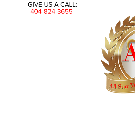
GIVE US A CALL:
404-824-3655
HOME
AWARDS