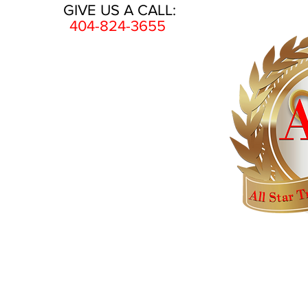
GIVE US A CALL:
404-824-3655
HOME
AWARDS