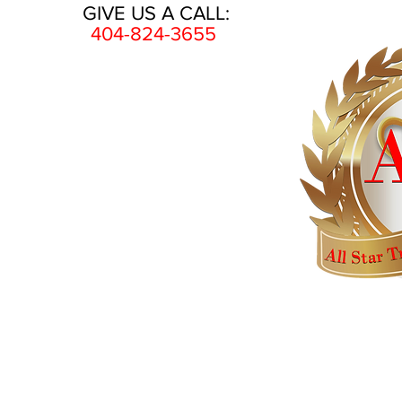
GIVE US A CALL:
404-824-3655
HOME
AWARDS