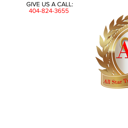
GIVE US A CALL:
404-824-3655
HOME
AWARDS