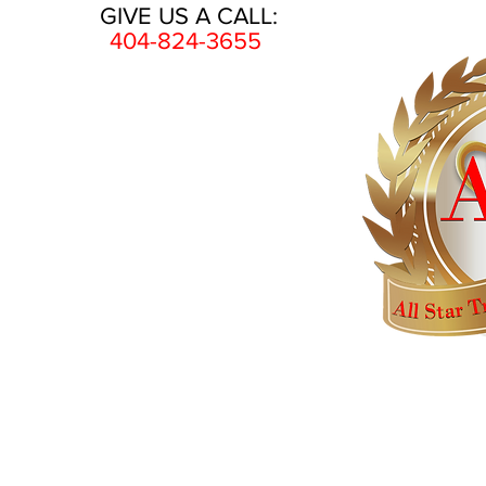
GIVE US A CALL:
404-824-3655
HOME
AWARDS