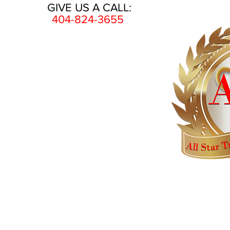
GIVE US A CALL:
404-824-3655
HOME
AWARDS