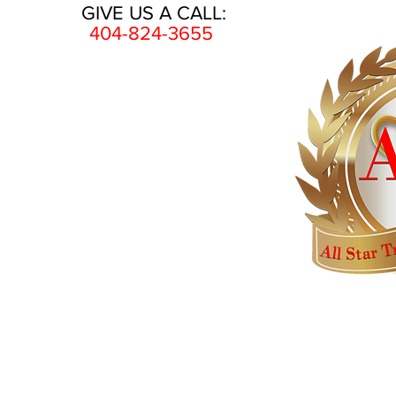
GIVE US A CALL:
404-824-3655
HOME
AWARDS