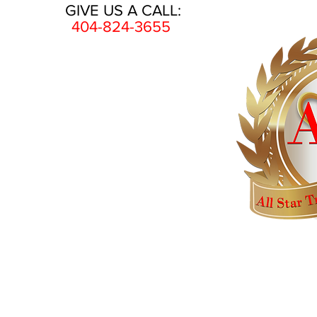
GIVE US A CALL:
404-824-3655
HOME
AWARDS