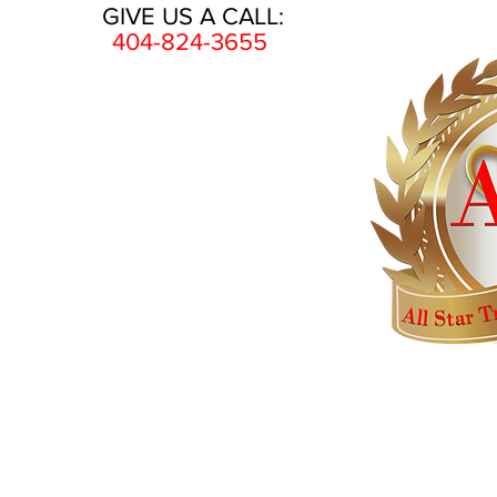
GIVE US A CALL:
404-824-3655
HOME
AWARDS