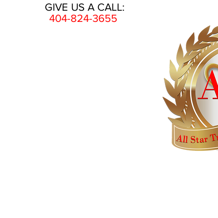
GIVE US A CALL:
404-824-3655
HOME
AWARDS