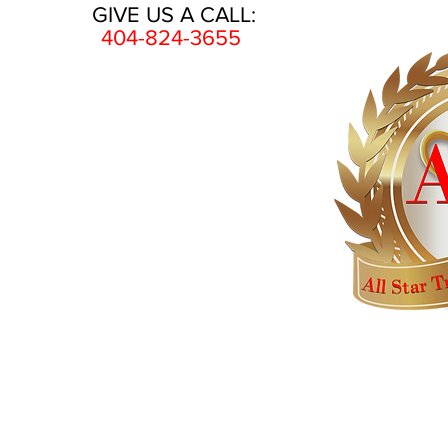
GIVE US A CALL:
404-824-3655
HOME
AWARDS