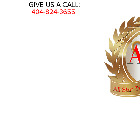
GIVE US A CALL:
404-824-3655
HOME
AWARDS